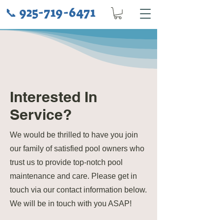
925-719-6471
📞
Interested In
Service?
We would be thrilled to have you join
our family of satisfied pool owners who
trust us to provide top-notch pool
maintenance and care. Please get in
touch via our contact information below.
We will be in touch with you ASAP!