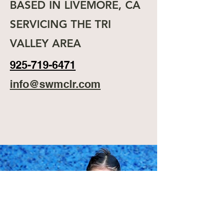
BASED IN LIVEMORE, CA
SERVICING THE TRI
VALLEY AREA
925-719-6471
info@swmclr.com