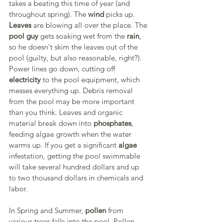
takes a beating this time of year (and 
throughout spring). The 
wind
 picks up. 
Leaves
 are blowing all over the place. The 
pool guy
 gets soaking wet from the 
rain
, 
so he doesn't skim the leaves out of the 
pool (guilty, but also reasonable, right?). 
Power lines go down, cutting off 
electricity
 to the pool equipment, which 
messes everything up. Debris removal 
from the pool may be more important 
than you think. Leaves and organic 
material break down into 
phosphates
, 
feeding algae growth when the water 
warms up. If you get a significant 
algae
infestation, getting the pool swimmable 
will take several hundred dollars and up 
to two thousand dollars in chemicals and 
labor.
In Spring and Summer, 
pollen
 from 
various trees falls into the pool. Pollen 