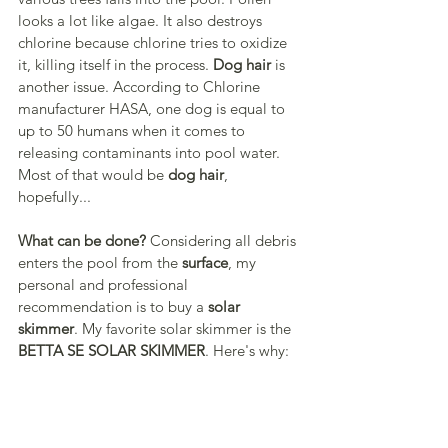
looks a lot like algae. It also destroys 
chlorine because chlorine tries to oxidize 
it, killing itself in the process. 
Dog hair
 is 
another issue. According to Chlorine 
manufacturer HASA, one dog is equal to 
up to 50 humans when it comes to 
releasing contaminants into pool water. 
Most of that would be 
dog hair
, 
hopefully...
What can be done?
 Considering all debris 
enters the pool from the 
surface
, my 
personal and professional 
recommendation is to buy a 
solar 
skimmer
. My favorite solar skimmer is the 
BETTA SE SOLAR SKIMMER
. Here's why: