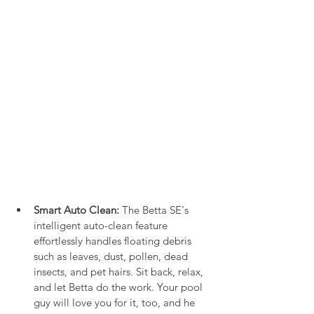
Smart Auto Clean:
 The Betta SE's 
intelligent auto-clean feature 
effortlessly handles floating debris 
such as leaves, dust, pollen, dead 
insects, and pet hairs. Sit back, relax, 
and let Betta do the work. Your pool 
guy will love you for it, too, and he 