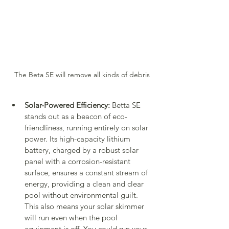
The Beta SE will remove all kinds of debris
Solar-Powered Efficiency:
 Betta SE 
stands out as a beacon of eco-
friendliness, running entirely on solar 
power. Its high-capacity lithium 
battery, charged by a robust solar 
panel with a corrosion-resistant 
surface, ensures a constant stream of 
energy, providing a clean and clear 
pool without environmental guilt. 
This also means your solar skimmer 
will run even when the pool 
equipment is off. You could run your 