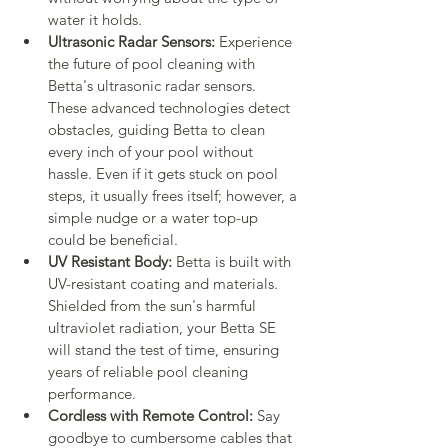
water it holds.
Ultrasonic Radar Sensors:
 Experience 
the future of pool cleaning with 
Betta's ultrasonic radar sensors. 
These advanced technologies detect 
obstacles, guiding Betta to clean 
every inch of your pool without 
hassle. Even if it gets stuck on pool 
steps, it usually frees itself; however, a 
simple nudge or a water top-up 
could be beneficial.
UV Resistant Body:
 Betta is built with 
UV-resistant coating and materials. 
Shielded from the sun's harmful 
ultraviolet radiation, your Betta SE 
will stand the test of time, ensuring 
years of reliable pool cleaning 
performance.
Cordless with Remote Control:
 Say 
goodbye to cumbersome cables that 