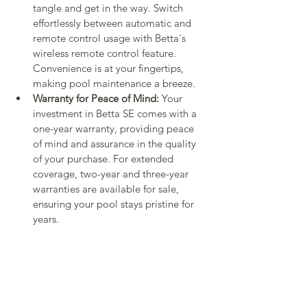
tangle and get in the way. Switch 
effortlessly between automatic and 
remote control usage with Betta's 
wireless remote control feature. 
Convenience is at your fingertips, 
making pool maintenance a breeze.
Warranty for Peace of Mind:
 Your 
investment in Betta SE comes with a 
one-year warranty, providing peace 
of mind and assurance in the quality 
of your purchase. For extended 
coverage, two-year and three-year 
warranties are available for sale, 
ensuring your pool stays pristine for 
years.