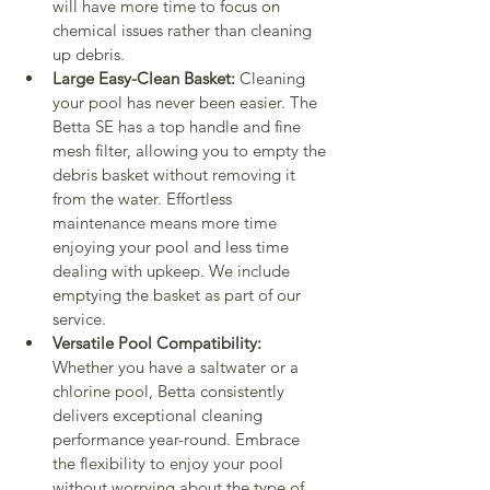
will have more time to focus on 
chemical issues rather than cleaning 
up debris.
Large Easy-Clean Basket:
 Cleaning 
your pool has never been easier. The 
Betta SE has a top handle and fine 
mesh filter, allowing you to empty the 
debris basket without removing it 
from the water. Effortless 
maintenance means more time 
enjoying your pool and less time 
dealing with upkeep. We include 
emptying the basket as part of our 
service.
Versatile Pool Compatibility:
Whether you have a saltwater or a 
chlorine pool, Betta consistently 
delivers exceptional cleaning 
performance year-round. Embrace 
the flexibility to enjoy your pool 
without worrying about the type of 