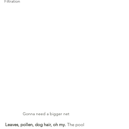
Filtration
Gonna need a bigger net
Leaves, pollen, dog hair, oh my. 
The pool 