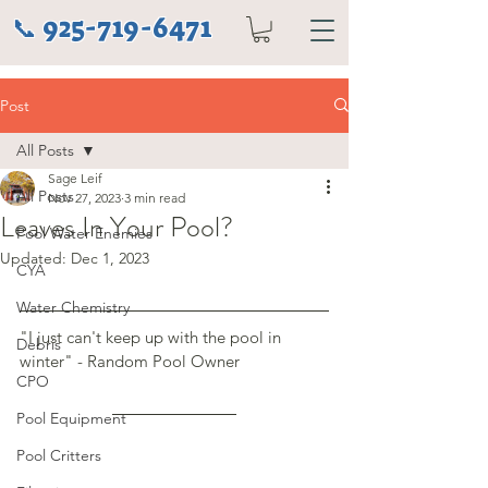
925-719-6471
📞
Post
All Posts
Sage Leif
All Posts
Nov 27, 2023
3 min read
Leaves In Your Pool?
Pool Water Enemies
Updated:
Dec 1, 2023
CYA
Water Chemistry
"I just can't keep up with the pool in 
Debris
winter" - Random Pool Owner
CPO
Pool Equipment
Pool Critters