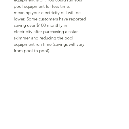
pool equipment for less time, 
meaning your electricity bill will be 
lower. Some customers have reported 
saving over $100 monthly in 
electricity after purchasing a solar 
skimmer and reducing the pool 
equipment run time (savings will vary 
from pool to pool).