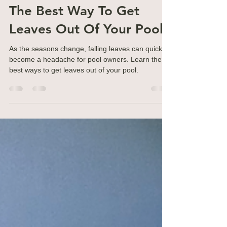
Sage Leif
Nov 30, 2023
3 min read
Pool Water Enemies
The Best Way To Get
Leaves Out Of Your Pool
As the seasons change, falling leaves can quickly
become a headache for pool owners. Learn the
best ways to get leaves out of your pool.