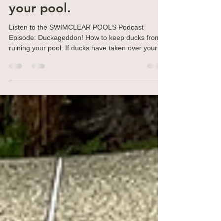
do if ducks take over
your pool.
Listen to the SWIMCLEAR POOLS Podcast
Episode: Duckageddon! How to keep ducks from
ruining your pool. If ducks have taken over your
pool,...