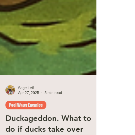
Sage Leif
Apr 27, 2025
3 min read
Pool Water Enemies
Duckageddon. What to