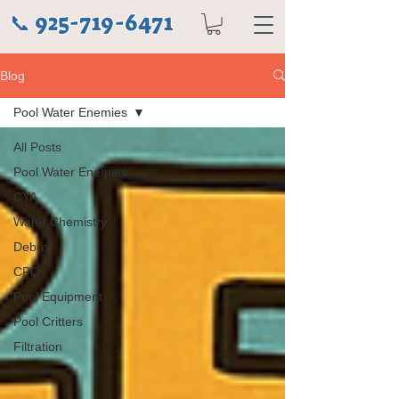
925-719-6471
📞
Blog
Pool Water Enemies
All Posts
Pool Water Enemies
CYA
Water Chemistry
Debris
CPO
Pool Equipment
Pool Critters
Filtration