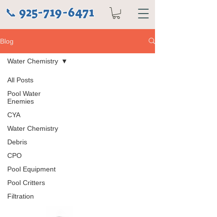
925-719-6471
📞
Blog
Water Chemistry
All Posts
Pool Water
Enemies
CYA
Water Chemistry
Debris
CPO
Pool Equipment
Pool Critters
Filtration