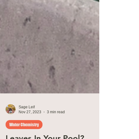
Sage Leif