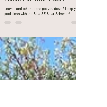
Nov 27, 2023
3 min read
Water Chemistry
Leaves In Your Pool?
Leaves and other debris got you down? Keep your
pool clean with the Beta SE Solar Skimmer!