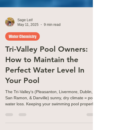
Sage Leif
May 11, 2025
9 min read
Water Chemistry
Tri-Valley Pool Owners:
How to Maintain the
Perfect Water Level In
Your Pool
The Tri-Valley’s (Pleasanton, Livermore, Dublin,
San Ramon, & Danville) sunny, dry climate = pool
water loss. Keeping your swimming pool properly
filled is essential for the health of your pool.